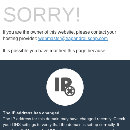
SORRY!
If you are the owner of this website, please contact your
hosting provider:
webmaster@trapandrollsoap.com
It is possible you have reached this page because:
The IP address has changed.
The IP address for this domain may have changed recently. Check
your DNS settings to verify that the domain is set up correctly. It