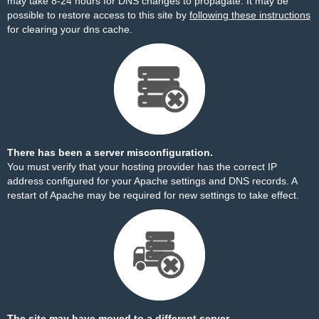
may take 8-24 hours for DNS changes to propagate. It may be
possible to restore access to this site by
following these instructions
for clearing your dns cache.
There has been a server misconfiguration.
You must verify that your hosting provider has the correct IP
address configured for your Apache settings and DNS records. A
restart of Apache may be required for new settings to take effect.
The site may have moved to a different server.